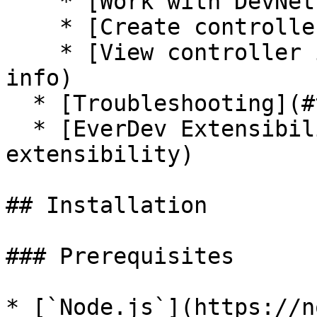
    * [Work with DevNet](#work-with-devnet)

    * [Create controller](#create-controller)

    * [View controller info](#view-controller-
info)

  * [Troubleshooting](#troubleshooting)

  * [EverDev Extensibility](#everdev-
extensibility)

## Installation

### Prerequisites

* [`Node.js`](https://n