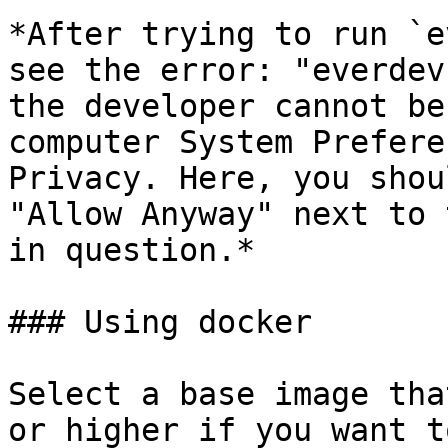
*After trying to run `e
see the error: "everdev
the developer cannot be
computer System Prefere
Privacy. Here, you shou
"Allow Anyway" next to 
in question.*

### Using docker

Select a base image tha
or higher if you want t