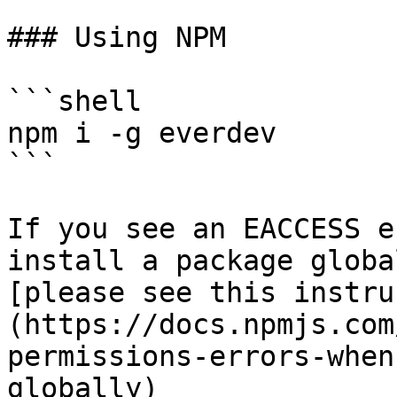
### Using NPM

```shell

npm i -g everdev

```

If you see an EACCESS e
install a package globa
[please see this instru
(https://docs.npmjs.com
permissions-errors-when
globally)
