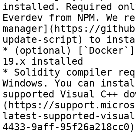
installed. Required onl
Everdev from NPM. We re
manager](https://github
update-script) to insta
* (optional) [`Docker`]
19.x installed

* Solidity compiler req
Windows. You can instal
supported Visual C++ do
(https://support.micros
latest-supported-visual
4433-9aff-95f26a218cc0).