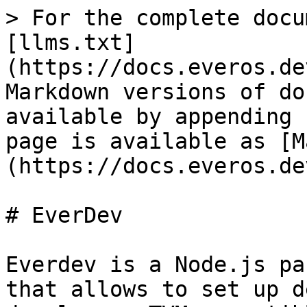
> For the complete docu
[llms.txt]
(https://docs.everos.de
Markdown versions of do
available by appending 
page is available as [M
(https://docs.everos.de
# EverDev

Everdev is a Node.js pa
that allows to set up d