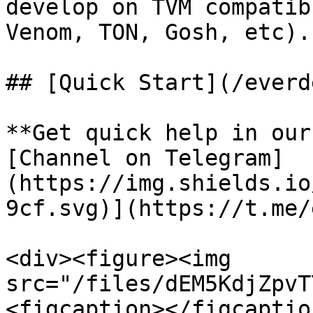
develop on TVM compatib
Venom, TON, Gosh, etc).

## [Quick Start](/everd
**Get quick help in our
[Channel on Telegram]
(https://img.shields.io
9cf.svg)](https://t.me/
<div><figure><img 
src="/files/dEM5KdjZpvT
<figcaption></figcaptio