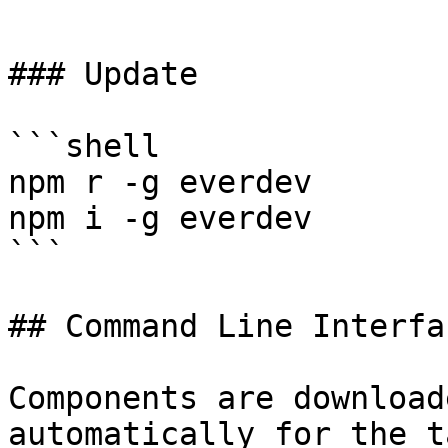
```

### Update

```shell

npm r -g everdev

npm i -g everdev

```

## Command Line Interfac
Components are download
automatically for the t