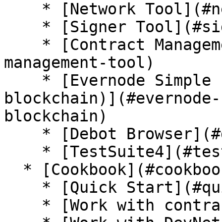
    * [Network Tool](#network-tool)

    * [Signer Tool](#signer-tool)

    * [Contract Management Tool](#contract-
management-tool)

    * [Evernode Simple Emulator (local 
blockchain)](#evernode-
blockchain)

    * [Debot Browser](#debot-browser)

    * [TestSuite4](#testsuite4)

  * [Cookbook](#cookbook)

    * [Quick Start](#quick-start-1)

    * [Work with contracts](#work-with-contracts)
