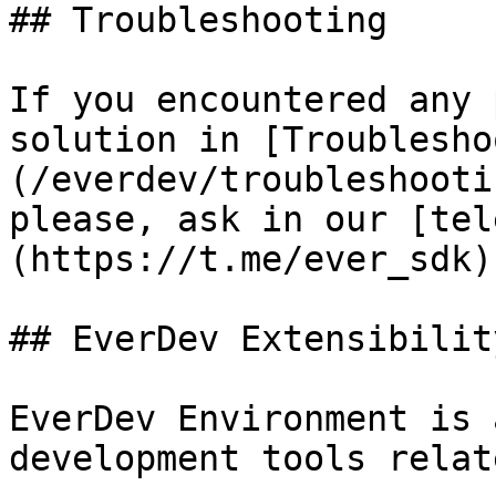
## Troubleshooting

If you encountered any 
solution in [Troublesho
(/everdev/troubleshooti
please, ask in our [tel
(https://t.me/ever_sdk).
## EverDev Extensibility
EverDev Environment is 
development tools relat