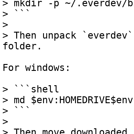
> mkdir -p ~/.everdev/bi
> ```

>

> Then unpack `everdev`
folder.

For windows:

> ```shell

> md $env:HOMEDRIVE$env
> ```

>

> Then move downloaded 