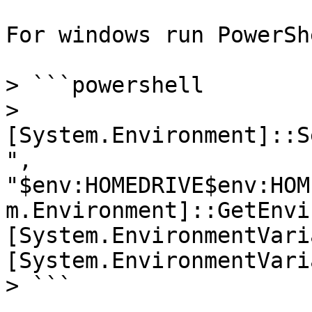
For windows run PowerSh
> ```powershell

> 
[System.Environment]::S
", 
"$env:HOMEDRIVE$env:HOM
m.Environment]::GetEnvi
[System.EnvironmentVari
[System.EnvironmentVari
> ```
