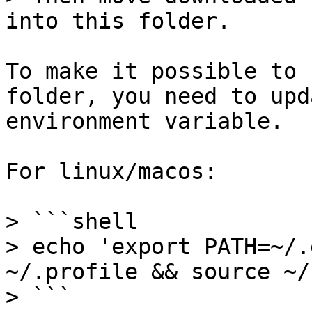
into this folder.

To make it possible to 
folder, you need to upd
environment variable.

For linux/macos:

> ```shell

> echo 'export PATH=~/.
~/.profile && source ~/
> ```
