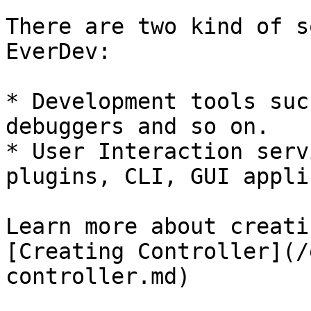
There are two kind of s
EverDev:

* Development tools suc
debuggers and so on.

* User Interaction serv
plugins, CLI, GUI appli
Learn more about creati
[Creating Controller](/