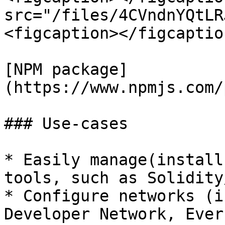
src="/files/4CVndnYQtLR
<figcaption></figcaptio
[NPM package]
(https://www.npmjs.com/
### Use-cases

* Easily manage(install
tools, such as Solidity
* Configure networks (i
Developer Network, Ever