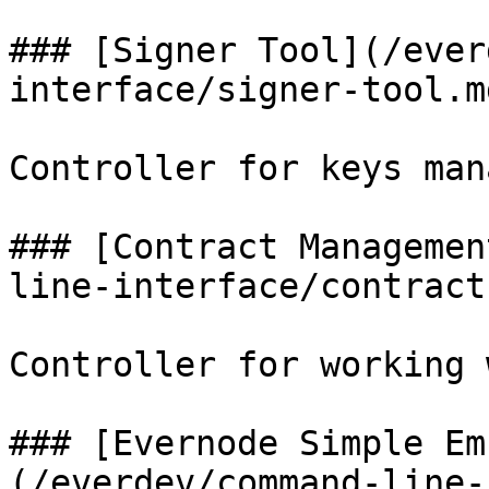
### [Signer Tool](/ever
interface/signer-tool.md
Controller for keys man
### [Contract Managemen
line-interface/contract
Controller for working 
### [Evernode Simple Em
(/everdev/command-line-