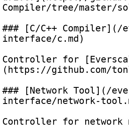
Compiler/tree/master/sol
### [C/C++ Compiler](/e
interface/c.md)

Controller for [Eversca
(https://github.com/ton
### [Network Tool](/eve
interface/network-tool.m
Controller for network 