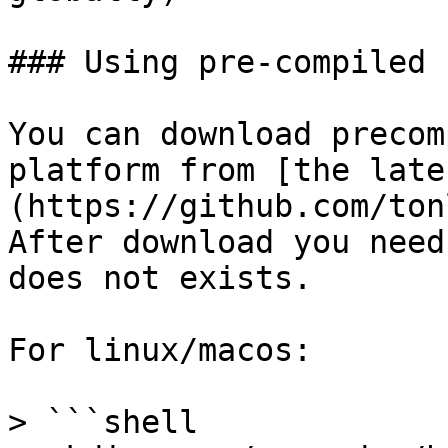
### Using pre-compiled 
You can download precom
platform from [the late
(https://github.com/ton
After download you need
does not exists.

For linux/macos:

> ```shell
