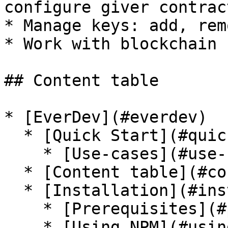
configure giver contract
* Manage keys: add, remo
* Work with blockchain 
## Content table

* [EverDev](#everdev)

  * [Quick Start](#quick-start)

    * [Use-cases](#use-cases)

  * [Content table](#content-table)

  * [Installation](#installation)

    * [Prerequisites](#prerequisites)

    * [Using NPM](#using-npm)
