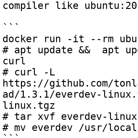
compiler like ubuntu:20.
```

docker run -it --rm ubu
# apt update &&  apt up
curl

# curl -L 
https://github.com/tonl
ad/1.3.1/everdev-linux.
linux.tgz

# tar xvf everdev-linux.
# mv everdev /usr/local