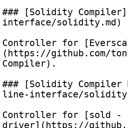
### [Solidity Compiler]
interface/solidity.md)

Controller for [Eversca
(https://github.com/ton
Compiler).

### [Solidity Compiler 
line-interface/solidity
Controller for [sold - 
driver](https://github.