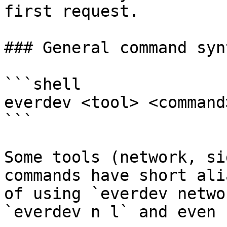
first request.

### General command synt
```shell

everdev <tool> <command
```

Some tools (network, si
commands have short ali
of using `everdev netwo
`everdev n l` and even 