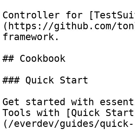
Controller for [TestSui
(https://github.com/ton
framework.

## Cookbook

### Quick Start

Get started with essent
Tools with [Quick Start
(/everdev/guides/quick-