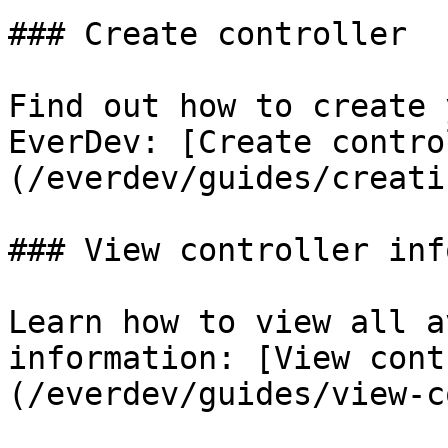
### Create controller

Find out how to create 
EverDev: [Create contro
(/everdev/guides/creati
### View controller info
Learn how to view all a
information: [View cont
(/everdev/guides/view-c