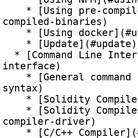
    * [Using pre-compiled binaries](#using-pre-
compiled-binaries)

    * [Using docker](#using-docker)

    * [Update](#update)

  * [Command Line Interface](#command-line-
interface)

    * [General command syntax](#general-command-
syntax)

    * [Solidity Compiler](#solidity-compiler)

    * [Solidity Compiler Driver](#solidity-
compiler-driver)

    * [C/C++ Compiler](#cc-compiler)
