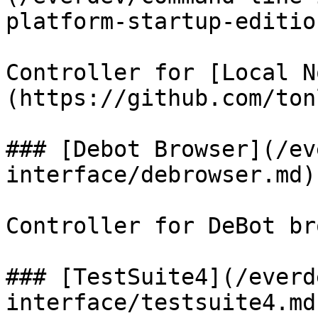
platform-startup-editio
Controller for [Local N
(https://github.com/ton
### [Debot Browser](/ev
interface/debrowser.md)

Controller for DeBot br
### [TestSuite4](/everd
interface/testsuite4.md)